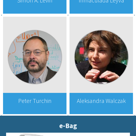
Simon A. Levin
Inmaculada Leyva
Peter Turchin
Aleksandra Walczak
e-Bag