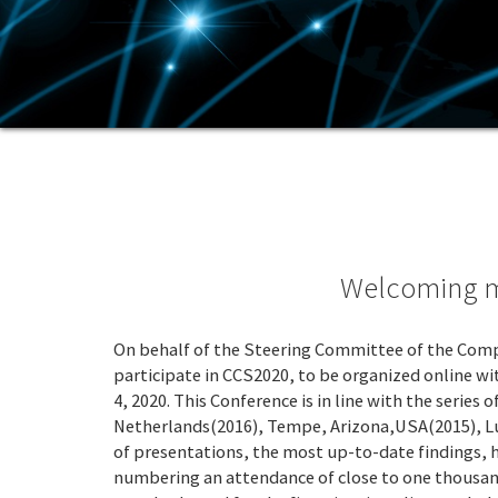
Welcoming me
On behalf of the Steering Committee of the Comp
participate in CCS2020, to be organized online 
4, 2020. This Conference is in line with the seri
Netherlands(2016), Tempe, Arizona,USA(2015), Luc
of presentations, the most up-to-date findings, 
numbering an attendance of close to one thousand.