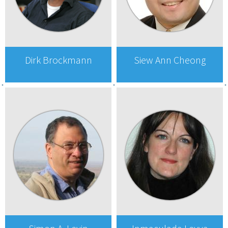
Dirk Brockmann
Siew Ann Cheong