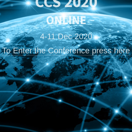
CCS 2020
ONLINE
4-11 Dec 2020
To Enter the Conference press here