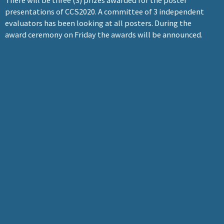
There will be three (3) prizes awarded for the poster
presentations of CCS2020. A committee of 3 independent
evaluators has been looking at all posters. During the
award ceremony on Friday the awards will be announced.