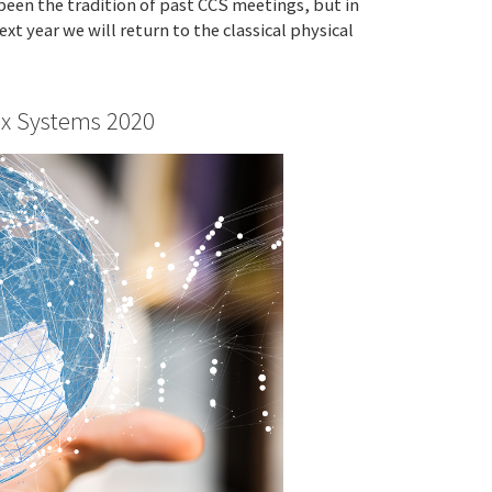
 been the tradition of past CCS meetings, but in
xt year we will return to the classical physical
x Systems 2020