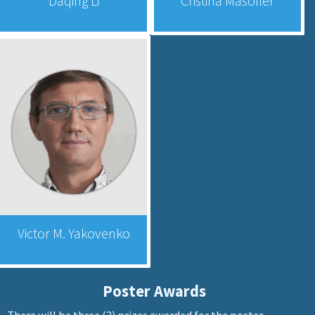
Daqing Li
Cristina Masoller
Victor M. Yakovenko
Poster Awards