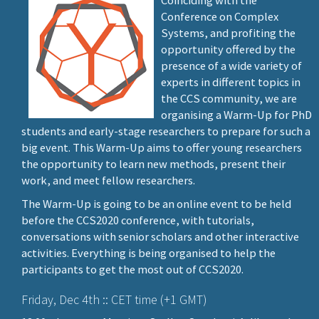
Coinciding with the
Conference on Complex
Systems, and profiting the
opportunity offered by the
presence of a wide variety of
experts in different topics in
the CCS community, we are
organising a Warm-Up for PhD
students and early-stage researchers to prepare for such a
big event. This Warm-Up aims to offer young researchers
the opportunity to learn new methods, present their
work, and meet fellow researchers.
The Warm-Up is going to be an online event to be held
before the CCS2020 conference, with tutorials,
conversations with senior scholars and other interactive
activities. Everything is being organised to help the
participants to get the most out of CCS2020.
Friday, Dec 4th :: CET time (+1 GMT)