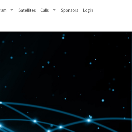
ram
Satellites
Calls
Sponsors
Login