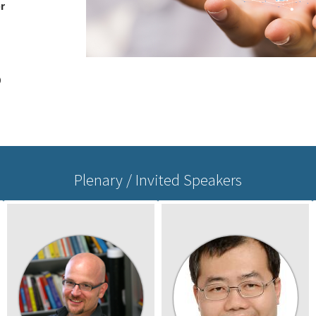
r
0
Plenary / Invited Speakers