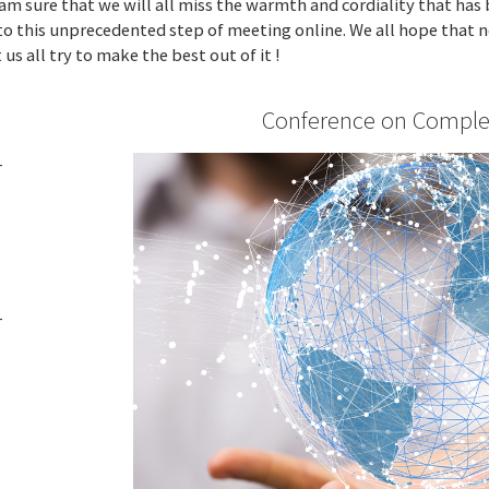
I am sure that we will all miss the warmth and cordiality that has
to this unprecedented step of meeting online. We all hope that ne
us all try to make the best out of it !
Conference on Comple
-
T