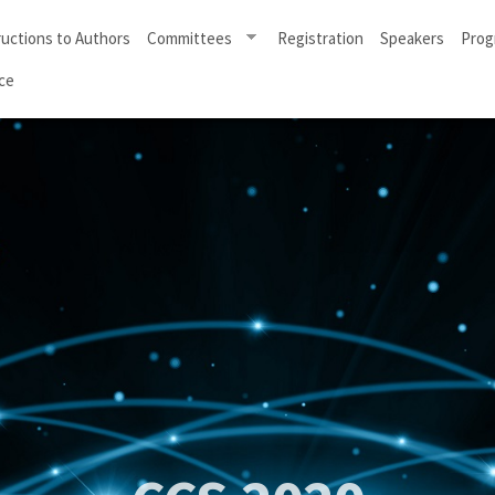
ructions to Authors
Committees
Registration
Speakers
Prog
ce