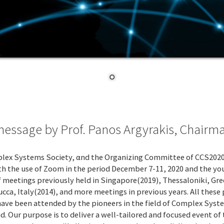
ssage by Prof. Panos Argyrakis, Chairm
lex Systems Society, αnd the Organizing Committee of CCS2020, I
with the use of Zoom in the period December 7-11, 2020 and the
es of meetings previously held in Singapore(2019), Thessaloniki, 
ca, Italy(2014), and more meetings in previous years. All these 
have been attended by the pioneers in the field of Complex Syste
 Our purpose is to deliver a well-tailored and focused event of t