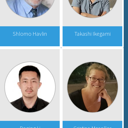
Shlomo Havlin
Takashi Ikegami