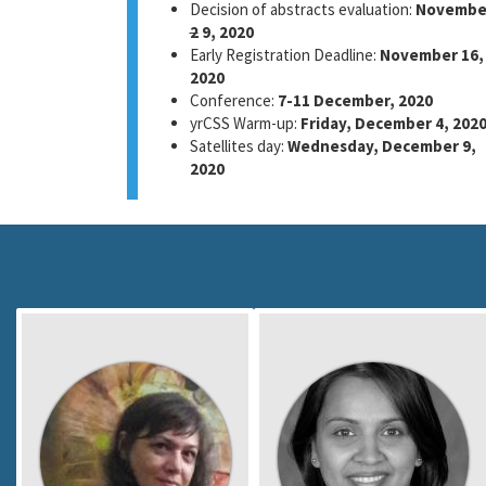
Decision of abstracts evaluation:
Novembe
2
9, 2020
Early Registration Deadline:
November 16,
2020
Conference:
7-11 December, 2020
yrCSS Warm-up:
Friday, December 4, 202
Satellites day:
Wednesday, December 9,
2020