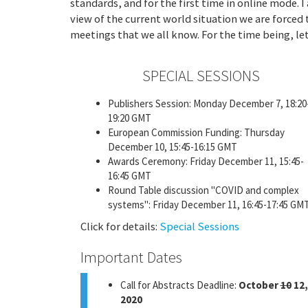
standards, and for the first time in online mode. 
view of the current world situation we are forced 
meetings that we all know. For the time being, let 
SPECIAL SESSIONS
Publishers Session: Monday December 7, 18:20
19:20 GMT
European Commission Funding: Thursday
December 10, 15:45-16:15 GMT
Awards Ceremony: Friday December 11, 15:45-
16:45 GMT
Round Table discussion "COVID and complex
systems": Friday December 11, 16:45-17:45 GM
Click for details:
Special Sessions
Important Dates
Call for Abstracts Deadline:
October
10
12,
2020