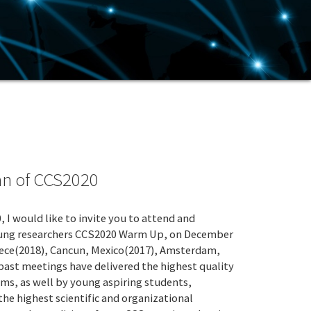
an of CCS2020
 would like to invite you to attend and
 young researchers CCS2020 Warm Up, on December
Greece(2018), Cancun, Mexico(2017), Amsterdam,
past meetings have delivered the highest quality
ms, as well by young aspiring students,
he highest scientific and organizational