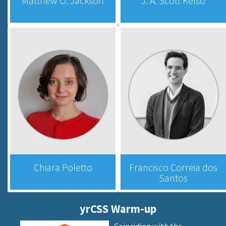
Matthew O. Jackson
J. A. Scott Kelso
Chiara Poletto
Francisco Correia dos
Santos
yrCSS Warm-up