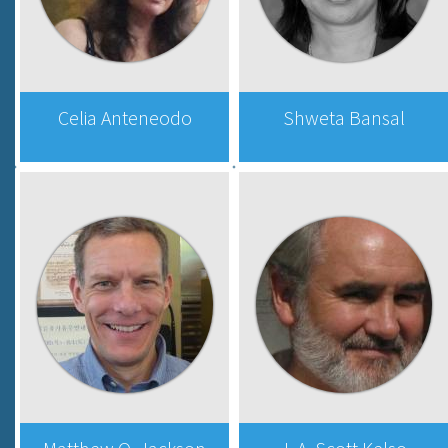
Celia Anteneodo
Shweta Bansal