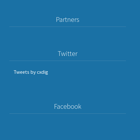
Partners
Twitter
Tweets by cxdig
Facebook