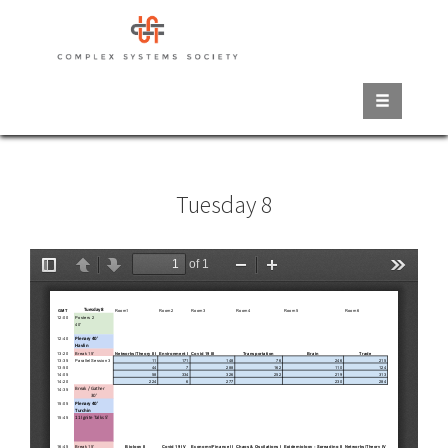
Skip
to
main
content
Tuesday 8