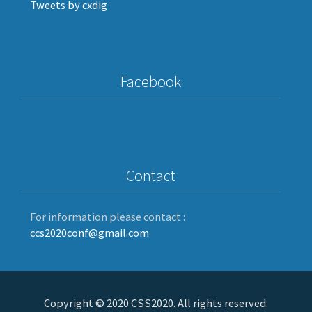
Tweets by cxdig
Facebook
Contact
For information please contact :
ccs2020conf@gmail.com
Copyright © 2020 CSS2020. All rights reserved.