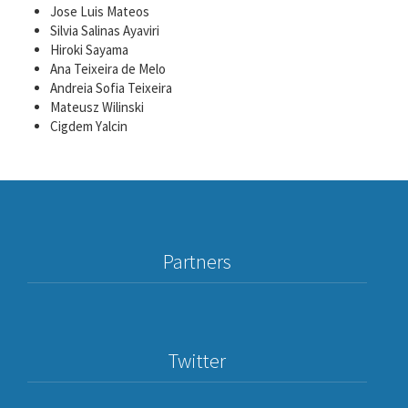
Jose Luis Mateos
Silvia Salinas Ayaviri
Hiroki Sayama
Ana Teixeira de Melo
Andreia Sofia Teixeira
Mateusz Wilinski
Cigdem Υalcin
Partners
Twitter