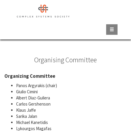
Skip
to
main
content
Organising Committee
Organizing Committee
Panos Argyrakis (chair)
Giulio Cimini
Albert Diaz-Guilera
Carlos Gershenson
Klaus Jaffe
Sarika Jalan
Michael Kanetidis
Lykourgos Magafas