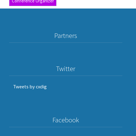
Conference Organizer
Partners
Twitter
Tweets by cxdig
Facebook