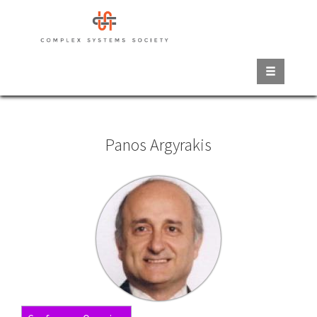
Skip
to
main
content
Panos Argyrakis