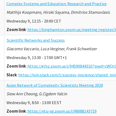
Complex Systems and Education: Research and Practice
Matthijs Koopmans, Hiroki Sayama, Dimitrios Stamovlasis
Wednesday 9, 12:15 - 20:00 CET
Zoom link
:
https://binghamton.zoom.us/meeting/regist
Scientific Networks and Success
Giacomo Vaccario, Luca Verginer, Frank Schweitzer
Wednesday 9, 13:30 - 17:00 GMT+1
Zoom link
:
https://ethz.zoom.us/j/94590844310?pwd=c
Slack
:
https://join.slack.com/t/success-inscience/shared_
Asian Network of Complexity Scientists Meeting 2020
Siew Ann Cheong, G.Cigdem Yalcin
Wednesday 9, 8:50 - 13:00 EEST
Zoom link
:
https://ntu-sg.zoom.us/j/98088143719