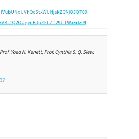
d=eHVubUNoUVhOcStxWUNjakZGNjQ3QT09
d=dXVKc1Q2OUgyeEdpZkhZT29UTWxEdz09
Prof. Yoed N. Kenett, Prof. Cynthia S. Q. Siew,
53?