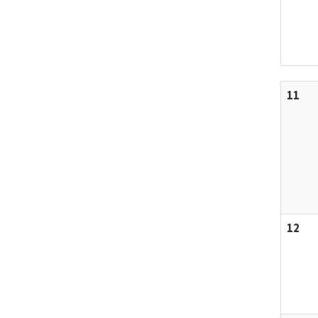
11
12