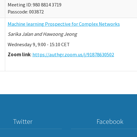
Meeting ID: 980 8814 3719
Passcode: 003872
Machine learning Prospective for Complex Networks
Sarika Jalan and Hawoong Jeong
Wednesday 9, 9:00 - 15:10 CET
Zoom link
:
https://authgr.zoom.us/j/91878630502
Twitter
Facebook