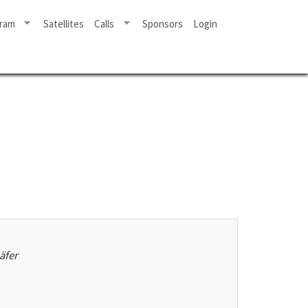
ram
Satellites
Calls
Sponsors
Login
äfer