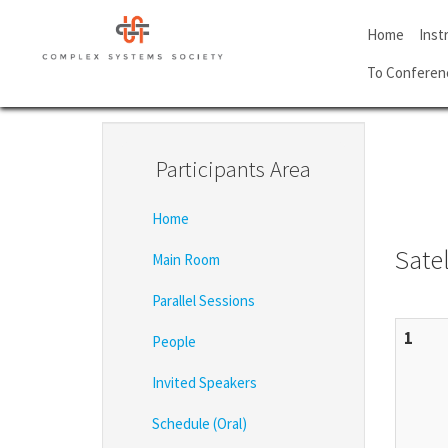
Skip
to
Home
Inst
main
To Conferen
content
Participants Area
Home
Satel
Main Room
Parallel Sessions
1
People
Invited Speakers
Schedule (Oral)