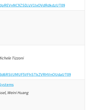
bmdpREVnNC9ZSDJzV1lxOVdRdkdzUT09
ichele Tizzoni
d=K3d6RStUMUF5VFhSTkZVRHVnOUdaUT09
 Systems
ssel, Weini Huang