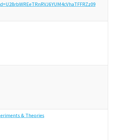
?pwd=U28rbWREeTRnRVJ6YUM4cVhaTFFRZz09
periments & Theories