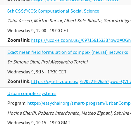
8th CSS@CCS: Computational Social Science
Taha Yasseri, Márton Karsai, Albert Solé-Ribalta, Gerardo Iñigu
Wednesday 9, 12:00 - 19:00 CET
Zoom link
:
https://ucd-ie.zoom.us/j/69715615338?pwd=
Exact mean field formulation of complex (neural) networks
Dr Simona Olmi, Prof Alessandro Torcini
Wednesday 9, 9:15 - 17:30 CET
Zoom link
:
https://cyu-fr.zoom.us/j/92022162655?pwd=Q
Urban complex systems
Program:
https://easychair.org/smart-program/UrbanComp
Hocine Cherifi, Roberto Interdonato, Matteo Zignani, Sabri
Wednesday 9, 10:15 - 19:00 GMT