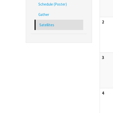
Schedule (Poster)
Gather
2
Satellites
3
4