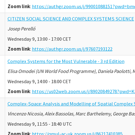
Zoom link
:
https://authgr.zoom.us/j/99001088151?pwd=
CITIZEN SOCIAL SCIENCE AND COMPLEX SYSTEMS SCIENCE
Josep Perelló
Wednesday 9, 13:00 - 17:00 CET
Zoom link
:
https://authgr.zoom.us/j/97607193122
Complex Systems for the Most Vulnerable - 3 rd Edition
Elisa Omodei (UN World Food Programme), Daniela Paolotti, M
Wednesday 9, 14:00 - 18:00 CET
Zoom link
:
https://us02web.zoom.us/j/89020849278?pw
Complex-Space: Analysis and Modelling of Spatial Complex
Vincenzo Nicosia, Aleix Bassolas, Marc Barthelemy, George Ba
Wednesday 9, 11:55 - 18:40 UTC
Zoom link
:
https://qmul-ac-uk.zoom.us/j/86217410385