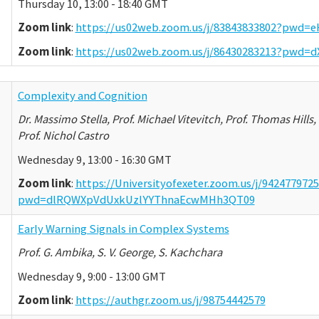
Thursday 10, 13:00 - 18:40 GMT
Zoom link
:
https://us02web.zoom.us/j/83843833802?pw
Zoom link
:
https://us02web.zoom.us/j/86430283213?pw
Complexity and Cognition
Dr. Massimo Stella, Prof. Michael Vitevitch, Prof. Thomas Hills, 
Prof. Nichol Castro
Wednesday 9, 13:00 - 16:30 GMT
Zoom link
:
https://Universityofexeter.zoom.us/j/942477972
pwd=dlRQWXpVdUxkUzlYYThnaEcwMHh3QT09
Early Warning Signals in Complex Systems
Prof. G. Ambika, S. V. George, S. Kachchara
Wednesday 9, 9:00 - 13:00 GMT
Zoom link
:
https://authgr.zoom.us/j/98754442579