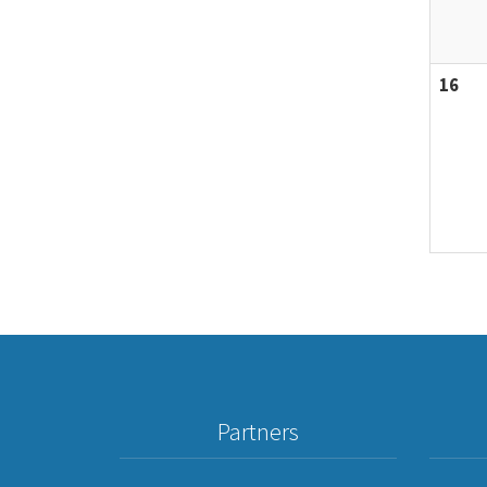
16
Partners