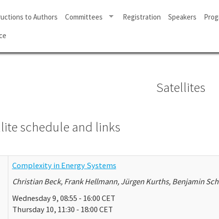
ructions to Authors
Committees
Registration
Speakers
Prog
ce
Satellites
lite schedule and links
Complexity in Energy Systems
Christian Beck, Frank Hellmann, Jürgen Kurths, Benjamin Sch
Wednesday 9, 08:55 - 16:00 CET
Thursday 10, 11:30 - 18:00 CET