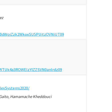
ez
OGh0dWpiZzk2WkoxSU5PUitzOVNiUT09
VhWTUk4a3ROWElzYlZZSVN0anlrdz09
lexSystems2020/
na Gaito, Hamamache Kheddouci