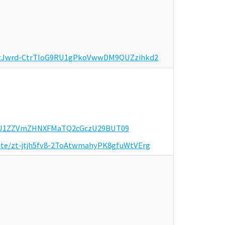
er/tJwrd-CtrTIoG9RU1gPkoVwwDM9QUZzihkd2
WQrU1ZZVmZHNXFMaTQ2cGczU29BUT09
invite/zt-jtjh5fv8-2ToAtwmahyPK8gfuWtVErg