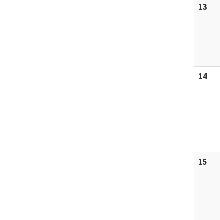
13
14
15