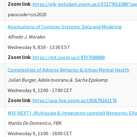
Zoom link
:
https://pik-potsdam.zoom.us/j/97277653388
passcode=ccs2020
Applications of Complex Systems: Data and Modeling
Alfredo J. Morales
Wednesday 9, 8:50 - 13:30 EST
Zoom link
:
https://mit.zoom.us/j/4707688889
Complexities of Adverse Behavior & Urban Mental Health
Julian Burger, Adela Isvoranu & Sacha Epskamp
Wednesday 9, 12:00 - 17:00 CET
Zoom link
:
https://uva-live.zoom.us/j/83678162176
MIX-NEXT I, Multiscale & Integrative compleX Networks: EX
Manlio De Domenico, FBK
Wednesday 9, 13:00 - 18:00 CET