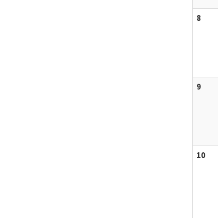
8
9
10