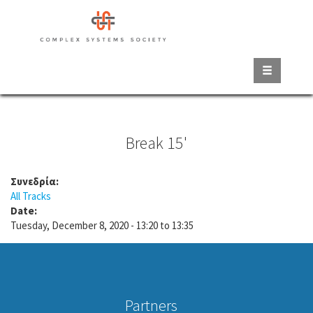
Skip
to
main
content
Break 15'
Συνεδρία:
All Tracks
Date:
Tuesday, December 8, 2020 -
13:20
to
13:35
Partners