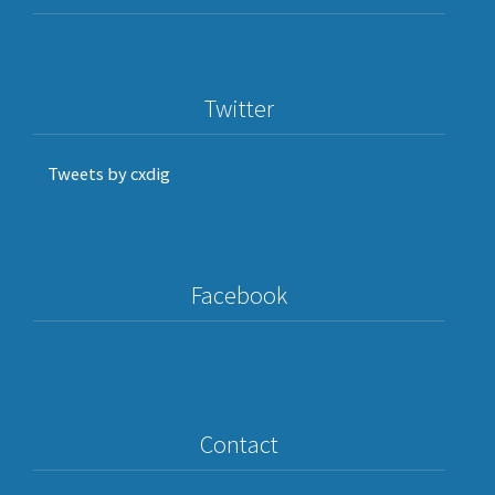
Twitter
Tweets by cxdig
Facebook
Contact