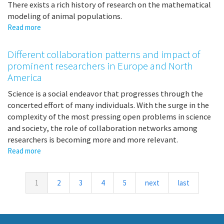
There exists a rich history of research on the mathematical
modeling of animal populations.
Read more
about
Collective
Motion,
Different collaboration patterns and impact of
Collective
prominent researchers in Europe and North
Decision-
America
Making,
and
Science is a social endeavor that progresses through the
Collective
concerted effort of many individuals. With the surge in the
Action
complexity of the most pressing open problems in science
and society, the role of collaboration networks among
researchers is becoming more and more relevant.
Read more
about
Different
collaboration
patterns
1
2
3
4
5
next
last
and
impact
of