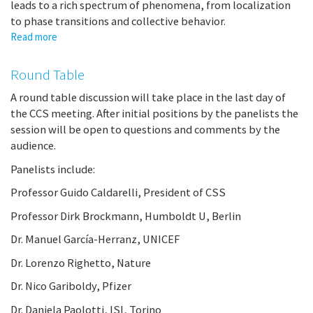
leads to a rich spectrum of phenomena, from localization
taking
to phase transitions and collective behavior.
a
nations
Read more
about
temperature
Multiscale
analysis
Round Table
of
complex
A round table discussion will take place in the last day of
networks:
the CCS meeting. After initial positions by the panelists the
from
session will be open to questions and comments by the
micro-
audience.
to
Panelists include:
macro-
with
Professor Guido Caldarelli, President of CSS
spectral
entropy
Professor Dirk Brockmann, Humboldt U, Berlin
Dr. Manuel García-Herranz, UNICEF
Dr. Lorenzo Righetto, Nature
Dr. Nico Gariboldy, Pfizer
Dr. Daniela Paolotti, ISI, Torino