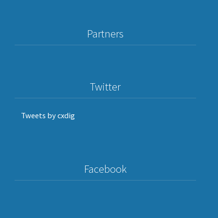
prominent
researchers
in
Europe
Partners
and
North
America
Twitter
Tweets by cxdig
Facebook