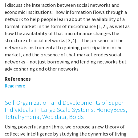
I discuss the interaction between social networks and
economic institutions: how information flows through a
network to help people learn about the availability of a
formal market in the form of microfinance [1,2], as well as
how the availability of that microfinance changes the
structure of social networks [3,4]. The presence of the
network is instrumental to gaining participation in the
market, and the presence of that market erodes social
networks – not just borrowing and lending networks but
advice sharing and other networks.
References
Read more
about
Informal
Networks
Self-Organization and Developments of Super-
and
Individuals in Large Scale Systems: HoneyBees,
Formal
Tetrahymena, Web data, Boids
Markets
Using powerful algorithms, we propose a new theory of
collective intelligence by studying the dynamics of living