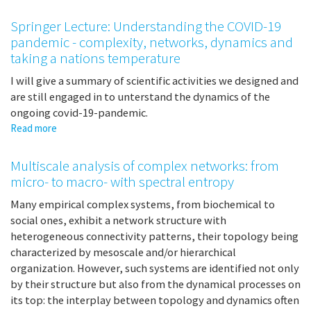
European
funding
Springer Lecture: Understanding the COVID-19
possibilities
pandemic - complexity, networks, dynamics and
taking a nations temperature
I will give a summary of scientific activities we designed and
are still engaged in to unterstand the dynamics of the
ongoing covid-19-pandemic.
Read more
about
Springer
Lecture:
Multiscale analysis of complex networks: from
Understanding
micro- to macro- with spectral entropy
the
COVID-
Many empirical complex systems, from biochemical to
19
social ones, exhibit a network structure with
pandemic
heterogeneous connectivity patterns, their topology being
-
characterized by mesoscale and/or hierarchical
complexity,
organization. However, such systems are identified not only
networks,
by their structure but also from the dynamical processes on
dynamics
its top: the interplay between topology and dynamics often
and