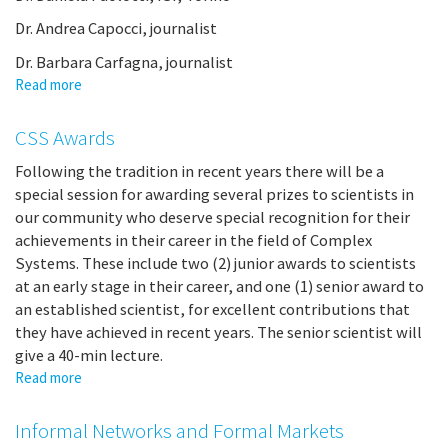
Dr. Andrea Capocci, journalist
Dr. Barbara Carfagna, journalist
Read more
about
Round
Table
CSS Awards
Following the tradition in recent years there will be a
special session for awarding several prizes to scientists in
our community who deserve special recognition for their
achievements in their career in the field of Complex
Systems. These include two (2) junior awards to scientists
at an early stage in their career, and one (1) senior award to
an established scientist, for excellent contributions that
they have achieved in recent years. The senior scientist will
give a 40-min lecture.
Read more
about
CSS
Awards
Informal Networks and Formal Markets