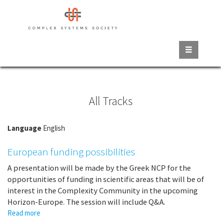
Skip
to
main
content
All Tracks
Language
English
European funding possibilities
A presentation will be made by the Greek NCP for the
opportunities of funding in scientific areas that will be of
interest in the Complexity Community in the upcoming
Horizon-Europe. The session will include Q&A.
Read more
about