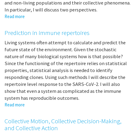
and non-living populations and their collective phenomena.
In particular, I will discuss two perspectives.
Read more
about
Self-
Organization
Prediction in immune repertoires
and
Developments
Living systems often attempt to calculate and predict the
of
future state of the environment. Given the stochastic
Super-
nature of many biological systems how is that possible?
Individuals
Since the functioning of the repertoire relies on statistical
in
properties, statistical analysis is needed to identify
Large
responding clones. Using such methods I will describe the
Scale
repertoire level response to the SARS-CoV-2. I will also
Systems:
show that even a system as complicated as the immune
HoneyBees,
system has reproducible outcomes.
Tetrahymena,
Read more
about
Web
Prediction
data,
in
Boids
Collective Motion, Collective Decision-Making,
immune
and Collective Action
repertoires