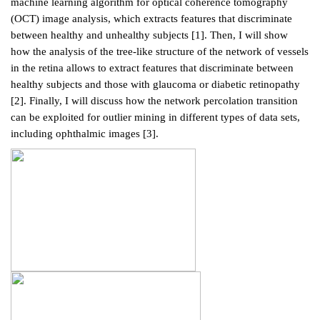
machine learning algorithm for optical coherence tomography
(OCT) image analysis, which extracts features that discriminate
between healthy and unhealthy subjects [1]. Then, I will show
how the analysis of the tree-like structure of the network of vessels
in the retina allows to extract features that discriminate between
healthy subjects and those with glaucoma or diabetic retinopathy
[2]. Finally, I will discuss how the network percolation transition
can be exploited for outlier mining in different types of data sets,
including ophthalmic images [3].