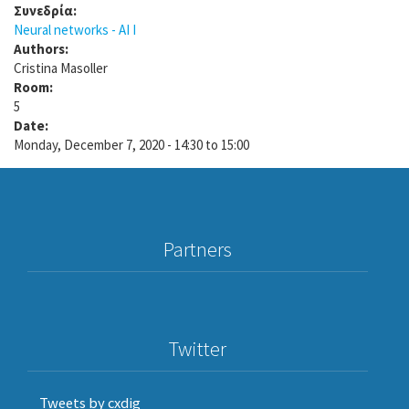
Συνεδρία:
Neural networks - AI I
Authors:
Cristina Masoller
Room:
5
Date:
Monday, December 7, 2020 -
14:30
to
15:00
Partners
Twitter
Tweets by cxdig