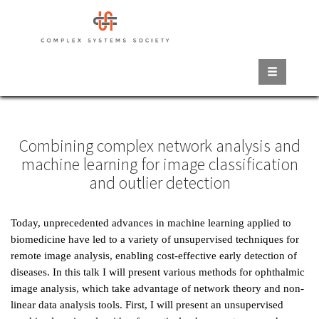
Skip
to
main
content
Combining complex network analysis and
machine learning for image classification
and outlier detection
Today, unprecedented advances in machine learning applied to
biomedicine have led to a variety of unsupervised techniques for
remote image analysis, enabling cost-effective early detection of
diseases. In this talk I will present various methods for ophthalmic
image analysis, which take advantage of network theory and non-
linear data analysis tools. First, I will present an unsupervised