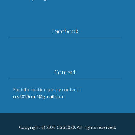
Facebook
Contact
For information please contact :
ccs2020conf@gmail.com
Copyright © 2020 CSS2020. All rights reserved.