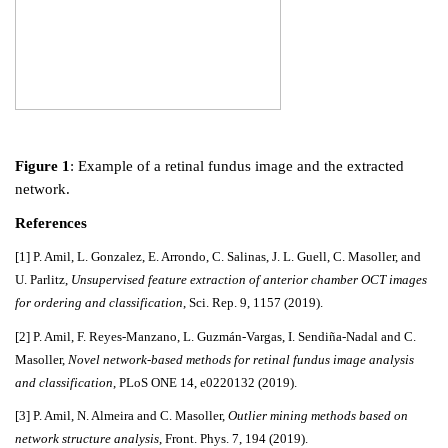
Figure 1
: Example of a retinal fundus image and the extracted
network.
References
[1] P. Amil, L. Gonzalez, E. Arrondo, C. Salinas, J. L. Guell, C. Masoller, and
U. Parlitz,
Unsupervised feature extraction of anterior chamber OCT images
for ordering and classification
, Sci. Rep. 9, 1157 (2019).
[2] P. Amil, F. Reyes-Manzano, L. Guzmán-Vargas, I. Sendiña-Nadal and C.
Masoller,
Novel network-based methods for retinal fundus image analysis
and classification
, PLoS ONE 14, e0220132 (2019).
[3] P. Amil, N. Almeira and C. Masoller,
Outlier mining methods based on
network structure analysis
, Front. Phys. 7, 194 (2019).