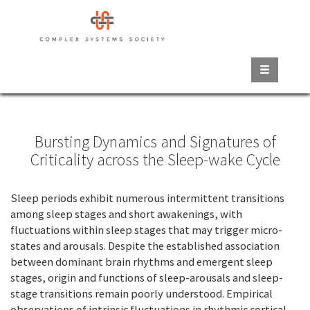
Skip
to
main
content
Bursting Dynamics and Signatures of
Criticality across the Sleep-wake Cycle
Sleep periods exhibit numerous intermittent transitions
among sleep stages and short awakenings, with
fluctuations within sleep stages that may trigger micro-
states and arousals. Despite the established association
between dominant brain rhythms and emergent sleep
stages, origin and functions of sleep-arousals and sleep-
stage transitions remain poorly understood. Empirical
observations of intrinsic fluctuations in rhythmic cortical