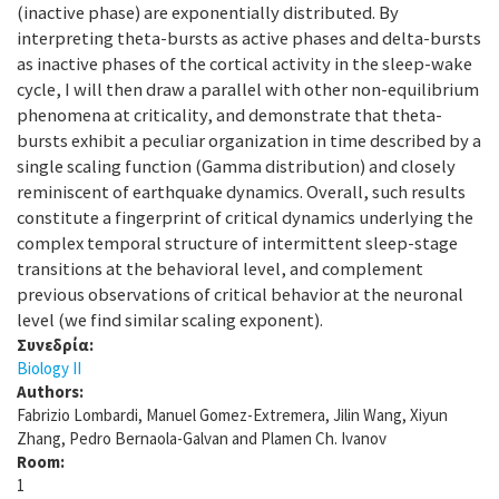
(inactive phase) are exponentially distributed. By
interpreting theta-bursts as active phases and delta-bursts
as inactive phases of the cortical activity in the sleep-wake
cycle, I will then draw a parallel with other non-equilibrium
phenomena at criticality, and demonstrate that theta-
bursts exhibit a peculiar organization in time described by a
single scaling function (Gamma distribution) and closely
reminiscent of earthquake dynamics. Overall, such results
constitute a fingerprint of critical dynamics underlying the
complex temporal structure of intermittent sleep-stage
transitions at the behavioral level, and complement
previous observations of critical behavior at the neuronal
level (we find similar scaling exponent).
Συνεδρία:
Biology II
Authors:
Fabrizio Lombardi, Manuel Gomez-Extremera, Jilin Wang, Xiyun
Zhang, Pedro Bernaola-Galvan and Plamen Ch. Ivanov
Room:
1