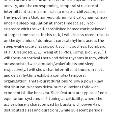
activity, and the corresponding temporal structure of
intermittent transitions in sleep micro-architecture, raise
the hypothesis that non-equilibrium critical dynamics may
underlie sleep regulation at short time scales, in co-
existence with the well-established homeostatic behavior
at larger time scales. In this talk, I will discuss recent results
on the dynamics of dominant cortical rhythms across the
sleep-wake cycle that support such hypothesis (Lombardi
et al. J. Neurosci. 2020; Wang et al. Plos. Comp. Biol. 2020 ). I
will focus on cortical theta and delta rhythms in rats, which
are associated with arousals/wakefulness and sleep
respectively. I will show that intermittent bursts in theta
and delta rhythms exhibit a complex temporal
organization: Theta-burst durations follow a power-law
distribution, whereas delta-burst durations follow an
exponential-like behavior. Such features are typical of non-
equilibrium systems self-tuning at criticality, where the
active phase is characterized by bursts with power-law
distributed sizes and durations, while quiescent periods