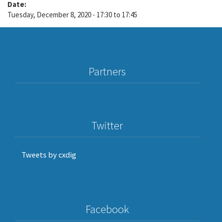
Date:
Tuesday, December 8, 2020 -
17:30
to
17:45
Partners
Twitter
Tweets by cxdig
Facebook