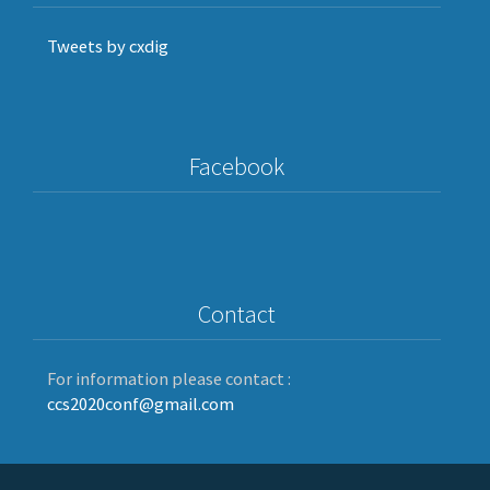
Tweets by cxdig
Facebook
Contact
For information please contact :
ccs2020conf@gmail.com