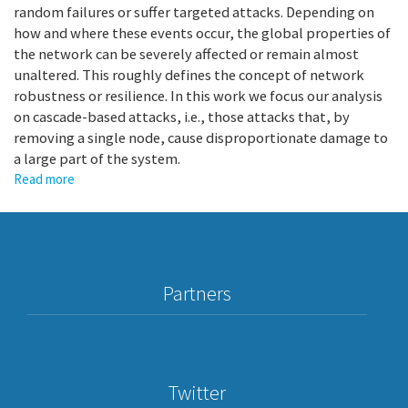
random failures or suffer targeted attacks. Depending on
how and where these events occur, the global properties of
the network can be severely affected or remain almost
unaltered. This roughly defines the concept of network
robustness or resilience. In this work we focus our analysis
on cascade-based attacks, i.e., those attacks that, by
removing a single node, cause disproportionate damage to
a large part of the system.
Read more
about
Abrupt
transition
due
to
non-
Partners
local
cascade
propagation
in
multiplex
Twitter
systems