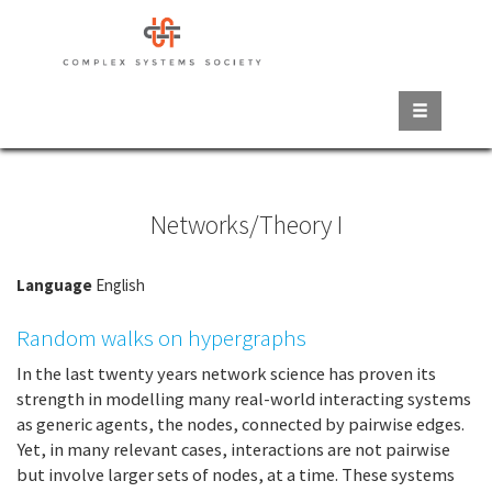
Skip
to
main
content
Networks/Theory I
Language
English
Random walks on hypergraphs
In the last twenty years network science has proven its
strength in modelling many real-world interacting systems
as generic agents, the nodes, connected by pairwise edges.
Yet, in many relevant cases, interactions are not pairwise
but involve larger sets of nodes, at a time. These systems