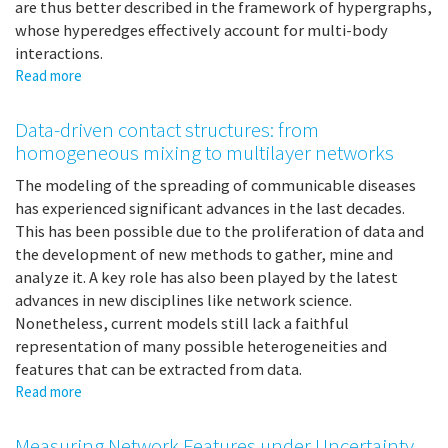
are thus better described in the framework of hypergraphs,
whose hyperedges effectively account for multi-body
interactions.
Read more
about
Random
walks
Data-driven contact structures: from
on
homogeneous mixing to multilayer networks
hypergraphs
The modeling of the spreading of communicable diseases
has experienced significant advances in the last decades.
This has been possible due to the proliferation of data and
the development of new methods to gather, mine and
analyze it. A key role has also been played by the latest
advances in new disciplines like network science.
Nonetheless, current models still lack a faithful
representation of many possible heterogeneities and
features that can be extracted from data.
Read more
about
Data-
driven
Measuring Network Features under Uncertainty