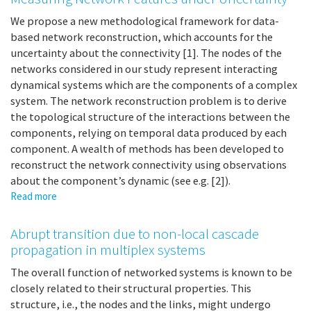
contact
structures:
We propose a new methodological framework for data-
from
based network reconstruction, which accounts for the
homogeneous
uncertainty about the connectivity [1]. The nodes of the
mixing
networks considered in our study represent interacting
to
dynamical systems which are the components of a complex
multilayer
system. The network reconstruction problem is to derive
networks
the topological structure of the interactions between the
components, relying on temporal data produced by each
component. A wealth of methods has been developed to
reconstruct the network connectivity using observations
about the component’s dynamic (see e.g. [2]).
Read more
about
Measuring
Network
Abrupt transition due to non-local cascade
Features
propagation in multiplex systems
under
Uncertainty
The overall function of networked systems is known to be
closely related to their structural properties. This
structure, i.e., the nodes and the links, might undergo